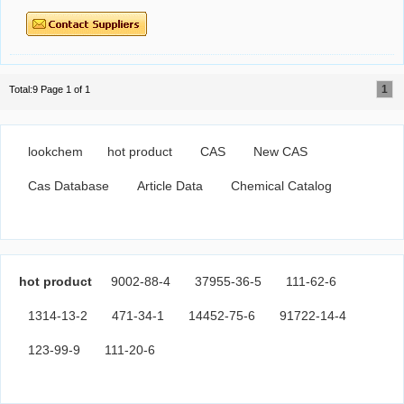
1
Total:9 Page 1 of 1
lookchem
hot product
CAS
New CAS
Cas Database
Article Data
Chemical Catalog
hot product
9002-88-4
37955-36-5
111-62-6
1314-13-2
471-34-1
14452-75-6
91722-14-4
123-99-9
111-20-6