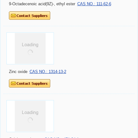
9-Octadecenoic acid(9Z)-, ethyl ester
CAS NO.: 111-62-6
Zinc oxide
CAS NO.: 1314-13-2
Calcium carbonate
CAS NO.: 471-34-1