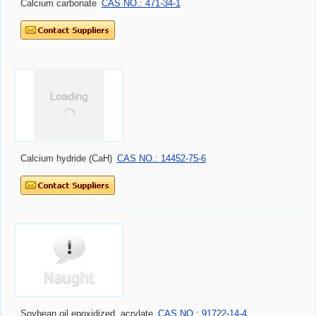
Calcium hydride (CaH)
CAS NO.: 14452-75-6
Soybean oil,epoxidized, acrylate
CAS NO.: 91722-14-4