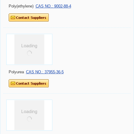
Poly(ethylene)
CAS NO.: 9002-88-4
Polyurea
CAS NO.: 37955-36-5