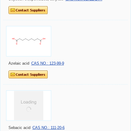
Azelaic acid
CAS NO.: 123-99-9
Sebacic acid
CAS NO.: 111-20-6