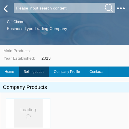
Cal-Chem.
Business Type:Trading Company
Main Products:
Year Established:
2013
Home
SellingLeads
Company Profile
Contacts
Company Products