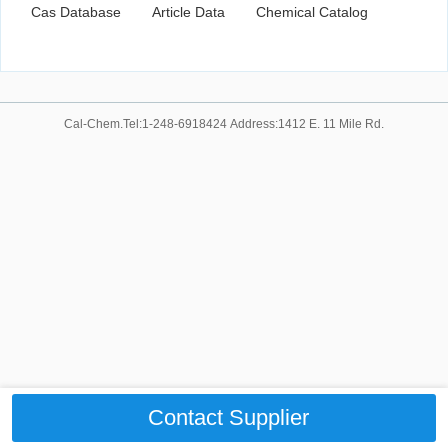
Cas Database
Article Data
Chemical Catalog
Cal-Chem.Tel:1-248-6918424 Address:1412 E. 11 Mile Rd.
Contact Supplier