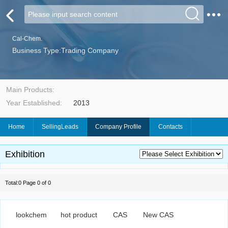
Cal-Chem.
Business Type:Trading Company
Main Products:
Year Established:
2013
Home
SellingLeads
Company Profile
Contacts
Exhibition
Total:0 Page 0 of 0
lookchem
hot product
CAS
New CAS